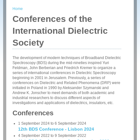
Home
You are here
Conferences of the
International Dielectric
Society
The development of modern techniques of Broadband Dielectric
Spectroscopy (BDS) during the mid-nineties inspired Yuri
Feldman, John Berberian and Friedrich Kremer to organize a
series of international conferences in Dielectric Spectroscopy
beginning in 2001 in Jerusalem. Previously, a series of
conferences on Dielectric and Related Phenomena (DRP) were
initiated in Poland in 1990 by Aleksander Szymanski and
Andrew K. Jonscher to meet demands of both academic and
industrial researchers to discuss different aspects of
investigations and applications of dielectrics, insulators, etc.
Conferences
1 September 2024
to
6 September 2024
12th BDS Conference - Lisbon 2024
4 September 2022
to
9 September 2022