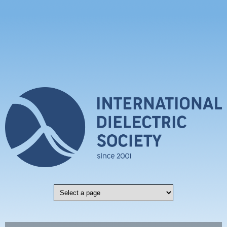
Skip to main content