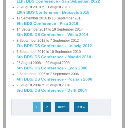
11th BDS Conference - San Sebastian 2022
26 August 2018
to
31 August 2018
10th BDS Conference - Brussels 2018
11 September 2016
to
16 September 2016
9th BDS Conference - Pisa 2016
14 September 2014
to
19 September 2014
8th BDS/IDS Conference - Wisla 2014
3 September 2012
to
7 September 2012
7th BDS/IDS Conference - Leipzig 2012
7 September 2010
to
10 September 2010
6th BDS/IDS Conference - Madrid 2010
26 August 2008
to
29 August 2008
5th BDS/IDS Conference - Lyon 2008
3 September 2006
to
7 September 2006
4th BDS/IDS Conference - Poznan 2006
23 August 2004
to
26 August 2004
3rd BDS/IDS Conference - Delft 2004
Pages
1
2
next ›
last »