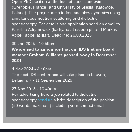
Open PhD position at the Institut Laue-Langevin
(Grenoble, France) and University of Silesia (Katowice,
Poland). The project aims to fast and slow dynamics using
simultaneous neutron scattering and dielectric
spectroscopy. For details and application send an email to
Karolina Adrjanowicz (kadrjano at us.edu.pl) and Markus
Appel (appel at ill.fr). Deadline: 26.09.2025
30 Jan 2025 - 10:59pm
We are sad to announce that our IDS lifetime board
member Graham Williams passed away in December
2024
4 Nov 2024 - 4:46pm
The next IDS conference will take place in Leuven,
Belgium, 7 ‐ 11 September 2026
27 Nov 2018 - 10:40am
For advertising here a job related to dielectric
spectroscopy
send us
a brief description of the position
(50 words maximum) including your contact email.