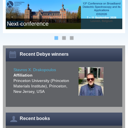
Next conference
I
Recent Debye winners
Stavros X. Drakopoulos
Affiliation
Princeton University (Princeton
Materials Institute), Princeton,
New Jersey, USA
Recent books