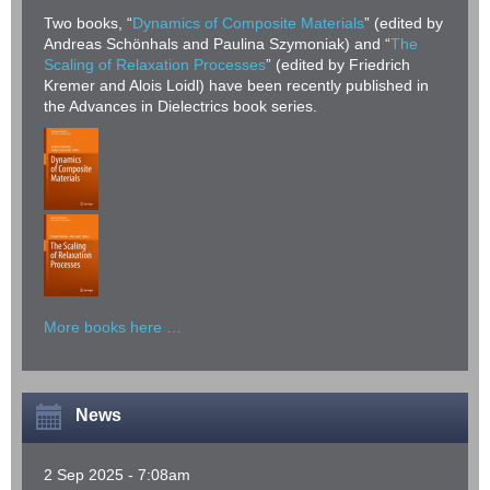
Two books, “
Dynamics of Composite Materials
” (edited by
Andreas Schönhals and Paulina Szymoniak) and “
The
Scaling of Relaxation Processes
” (edited by Friedrich
Kremer and Alois Loidl) have been recently published in
the Advances in Dielectrics book series.
More books here …
News
2 Sep 2025 - 7:08am