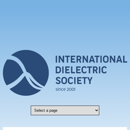
Skip to main content