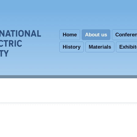
Skip to main content
Home
About us
Confere
History
Materials
Exhibi