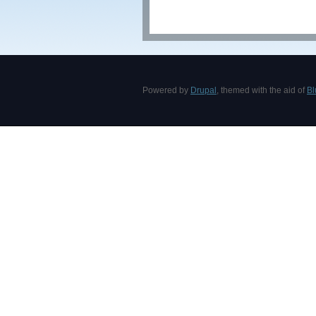
Powered by
Drupal
, themed with the aid of
Bl