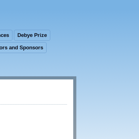
nces
Debye Prize
tors and Sponsors