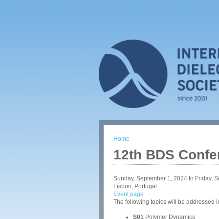
Home
You are here
12th BDS Confe
Sunday, September 1, 2024
to
Friday, 
Lisbon, Portugal
Event page
The following topics will be addressed 
S01
Polymer Dynamics