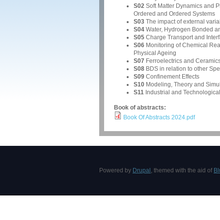
S02
Soft Matter Dynamics and Ph
Ordered and Ordered Systems
S03
The impact of external variab
S04
Water, Hydrogen Bonded an
S05
Charge Transport and Interfa
S06
Monitoring of Chemical Reac
Physical Ageing
S07
Ferroelectrics and Ceramic
S08
BDS in relation to other Sp
S09
Confinement Effects
S10
Modeling, Theory and Simul
S11
Industrial and Technological
Book of abstracts:
Book Of Abstracts 2024.pdf
Powered by
Drupal
, themed with the aid of
Bl