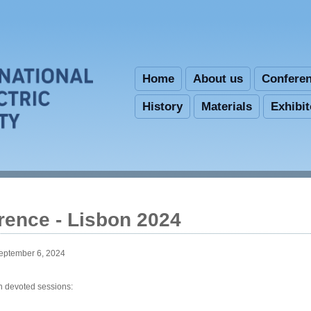
Skip to main content
Home
About us
Confere
History
Materials
Exhibi
rence - Lisbon 2024
September 6, 2024
in devoted sessions: