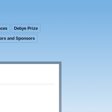
nces
Debye Prize
tors and Sponsors