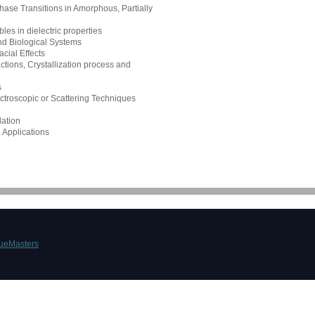
ase Transitions in Amorphous, Partially
les in dielectric properties
d Biological Systems
cial Effects
tions, Crystallization process and
s
ectroscopic or Scattering Techniques
ation
 Applications
ueMasters