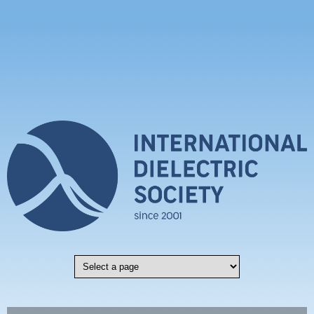
Skip to main content