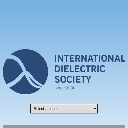
Skip to main content