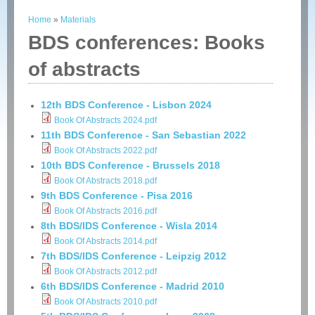
Home
»
Materials
You are here
BDS conferences: Books
of abstracts
12th BDS Conference - Lisbon 2024
Book Of Abstracts 2024.pdf
11th BDS Conference - San Sebastian 2022
Book Of Abstracts 2022.pdf
10th BDS Conference - Brussels 2018
Book Of Abstracts 2018.pdf
9th BDS Conference - Pisa 2016
Book Of Abstracts 2016.pdf
8th BDS/IDS Conference - Wisla 2014
Book Of Abstracts 2014.pdf
7th BDS/IDS Conference - Leipzig 2012
Book Of Abstracts 2012.pdf
6th BDS/IDS Conference - Madrid 2010
Book Of Abstracts 2010.pdf