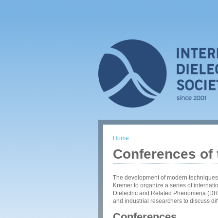
Home
You are here
Conferences of t
The development of modern techniques o
Kremer to organize a series of internat
Dielectric and Related Phenomena (DRP
and industrial researchers to discuss diff
Conferences