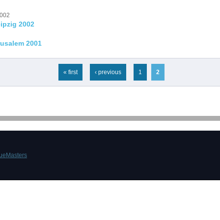
2002
ipzig 2002
rusalem 2001
« first
‹ previous
1
2
ueMasters