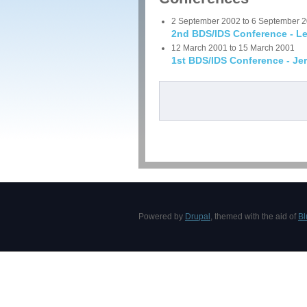
2 September 2002
to
6 September 
2nd BDS/IDS Conference - Le
12 March 2001
to
15 March 2001
1st BDS/IDS Conference - Je
Pages
Powered by
Drupal
, themed with the aid of
Bl