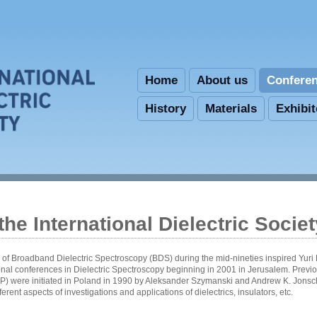
Skip to main content
Home
About us
Confere
History
Materials
Exhibi
he International Dielectric Societ
f Broadband Dielectric Spectroscopy (BDS) during the mid-nineties inspired Yuri
ional conferences in Dielectric Spectroscopy beginning in 2001 in Jerusalem. Previo
) were initiated in Poland in 1990 by Aleksander Szymanski and Andrew K. Jons
erent aspects of investigations and applications of dielectrics, insulators, etc.